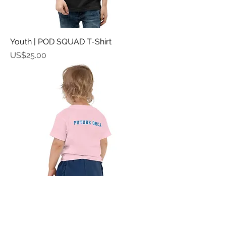
Youth | POD SQUAD T-Shirt
가격
US$25.00
Toddler Tee | FUTURE ORCA