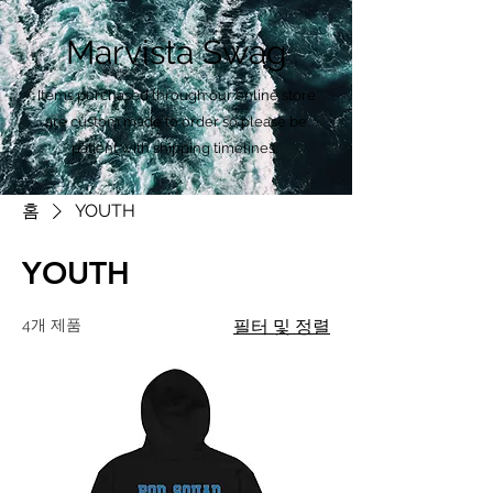
Marvista Swag
Items purchased through our online store
are custom made to order so please be
patient with shipping timelines.
홈
YOUTH
YOUTH
4개 제품
필터 및 정렬