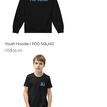
Youth Hoodie | POD SQUAD
가격
US$35.00