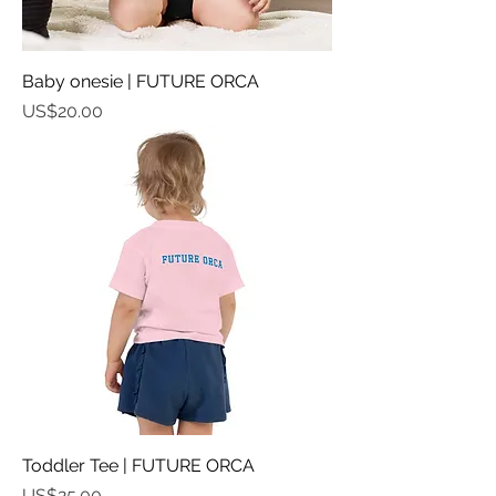
Baby onesie | FUTURE ORCA
가격
US$20.00
Toddler Tee | FUTURE ORCA
가격
US$25.00