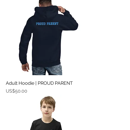
Adult Hoodie | PROUD PARENT
가격
US$50.00