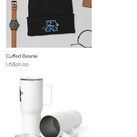
Cuffed Beanie
가격
US$20.00