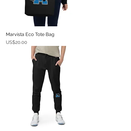
Marvista Eco Tote Bag
가격
US$20.00