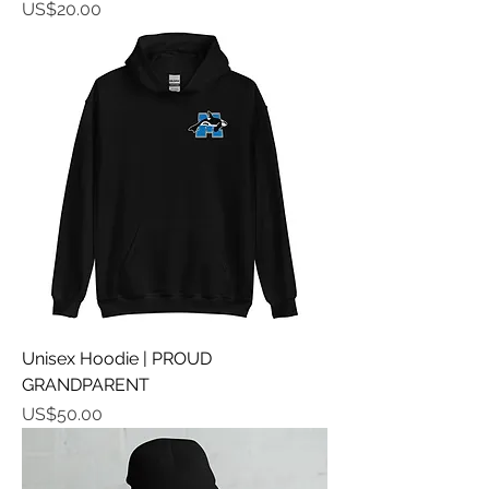
가격
US$20.00
Unisex Hoodie | PROUD
GRANDPARENT
가격
US$50.00