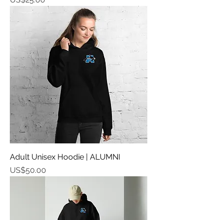
Adult Unisex Hoodie | ALUMNI
가격
US$50.00