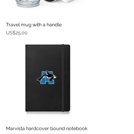
Travel mug with a handle
가격
US$25.00
Marvista hardcover bound notebook