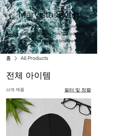
Marvista Swag
Items purchased through our online store
are custom made to order so please be
patient with shipping timelines.
홈
All Products
전체 아이템
22개 제품
필터 및 정렬