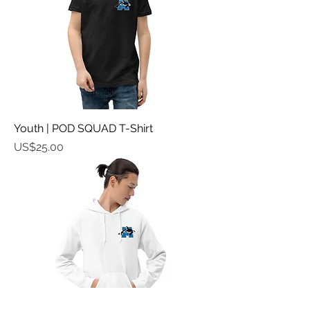
Youth | POD SQUAD T-Shirt
가격
US$25.00