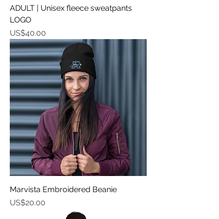
ADULT | Unisex fleece sweatpants
LOGO
가격
US$40.00
Marvista Embroidered Beanie
가격
US$20.00