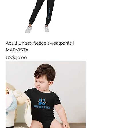
Adult Unisex fleece sweatpants |
MARVISTA
가격
US$40.00