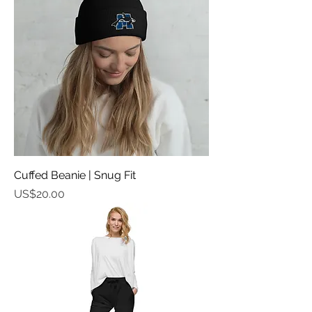
Cuffed Beanie | Snug Fit
가격
US$20.00