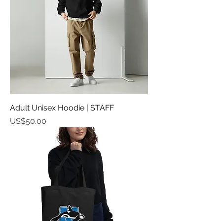
Adult Unisex Hoodie | STAFF
가격
US$50.00