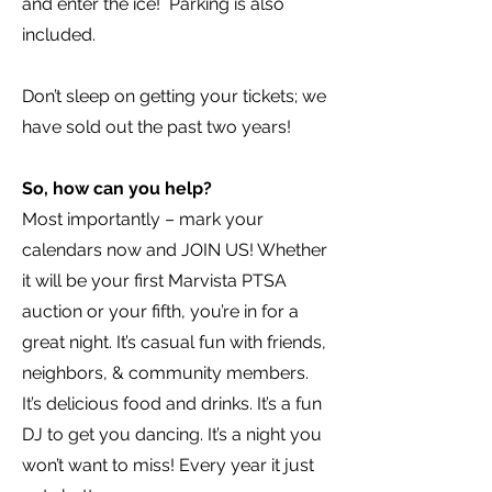
and enter the ice! Parking is also
included.
Don’t sleep on getting your tickets; we
have sold out the past two years!
So, how can you help?
Most importantly – mark your
calendars now and JOIN US! Whether
it will be your first Marvista PTSA
auction or your fifth, you’re in for a
great night. It’s casual fun with friends,
neighbors, & community members.
It’s delicious food and drinks. It’s a fun
DJ to get you dancing. It’s a night you
won’t want to miss! Every year it just