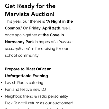
Get Ready for the
Marvista Auction!
This year, our theme is
“A Night in the
Cosmos.”
On
Friday, April 24th
, we'll
once again gather at
the Cove in
Normandy Park
in hopes of a “
mission
accomplished
” in fundraising for our
school community.
Prepare to Blast Off at an
Unforgettable Evening
Lavish Roots catering
Fun and festive new DJ
Neighbor, friend & radio personality
Dick Fain will return as our auctioneer!