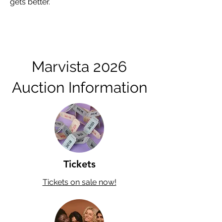
gets better.
Marvista 2026
Auction Information
Tickets
Tickets on sale now!