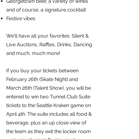
Georgetown beer, a variety of wines
and of course, a signature cocktail!
Festive vibes
We'll have all your favorites: Silent &
Live Auctions, Raffles, Drinks, Dancing
and much, much more!
If you buy your tickets between
February 26th (Skate Night) and
March 26th (Talent Show), you will be
entered to win two Tunnel Club Suite
tickets to the Seattle Kraken game on
April 4th. The suite includes all food &
beverage, plus an up close view of
the team as they exit the locker room