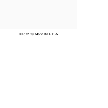
©2022 by Marvista PTSA.