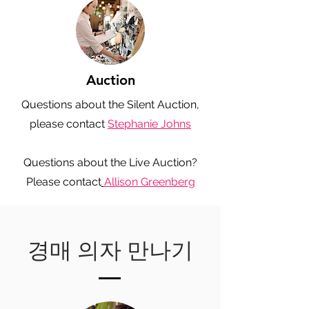
Auction
Questions about the Silent Auction,
please contact
Stephanie Johns
Questions about the Live Auction?
Please contact
Allison Greenberg
경매 의자 만나기