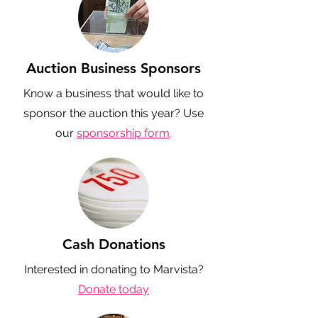
Auction Business Sponsors
Know a business that would like to
sponsor the auction this year? Use
our
sponsorship form
.
Cash Donations
Interested in donating to Marvista?
Donate today