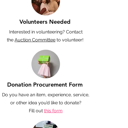
Volunteers Needed
Interested in volunteering? Contact
the
Auction Committee
to volunteer!
Donation Procurement Form
Do you have an item, experience, service,
or other idea you’d like to donate?
Fill out
this form