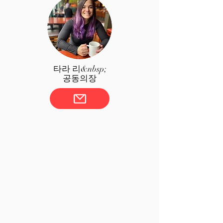
타라 리&nbsp;
공동의장