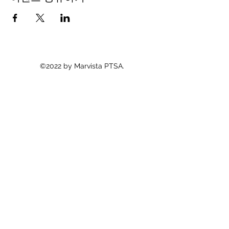
©2022 by Marvista PTSA.