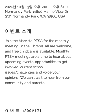
2024년 10월 23일 오후 7:00 – 오후 8:00
Normandy Park, 19800 Marine View Dr
SW, Normandy Park, WA 98166, USA
이벤트 소개
Join the Marvista PTSA for the monthly 
meeting (in the Library). All are welcome, 
and free childcare is available. Monthly 
PTSA meetings are a time to hear about 
upcoming events, opportunities to get 
involved, current school 
issues/challenges and voice your 
opinions. We can't wait to hear from our 
community and parents. 
이벤트 공유하기