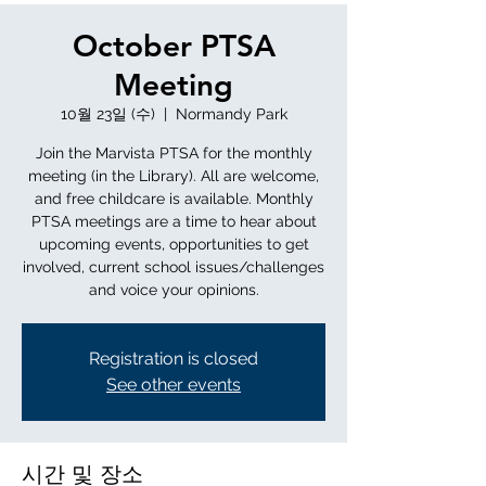
October PTSA
Meeting
10월 23일 (수)
  |  
Normandy Park
Join the Marvista PTSA for the monthly
meeting (in the Library). All are welcome,
and free childcare is available. Monthly
PTSA meetings are a time to hear about
upcoming events, opportunities to get
involved, current school issues/challenges
and voice your opinions.
Registration is closed
See other events
시간 및 장소