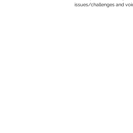
issues/challenges and voic