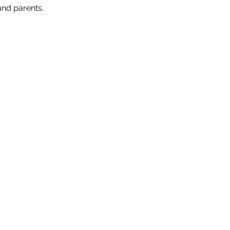
nd parents. 