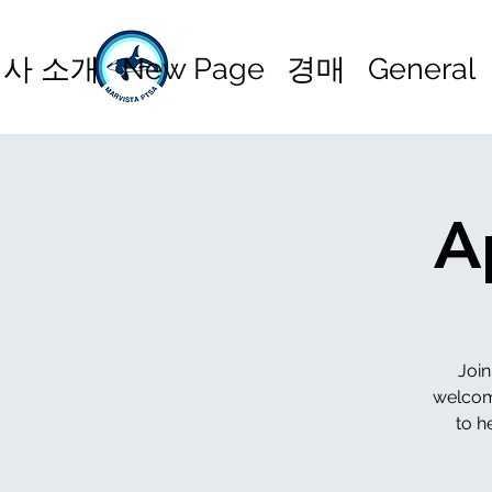
사 소개
New Page
경매
General
A
Join
welcome
to h