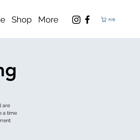
ge
Shop
More
카트
ng
l are
e a time
rrent