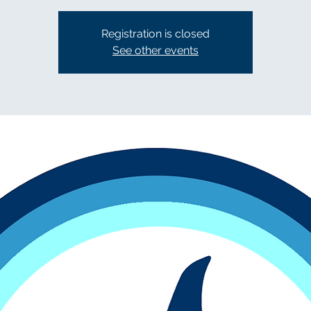
Registration is closed
See other events