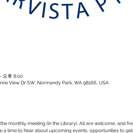
– 오후 8:00
rine View Dr SW, Normandy Park, WA 98166, USA
the monthly meeting (in the Library). All are welcome, and free
a time to hear about upcoming events, opportunities to get 