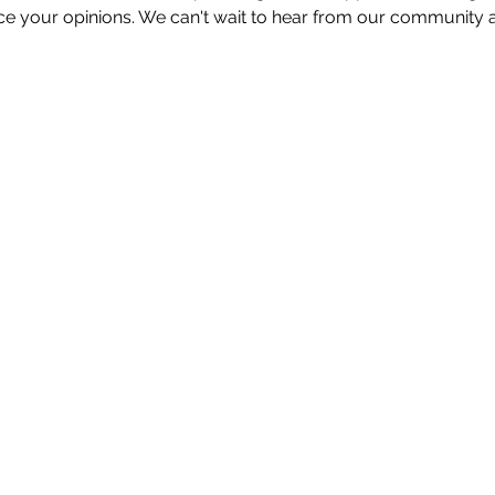
e your opinions. We can't wait to hear from our community a