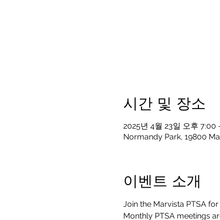
시간 및 장소
2025년 4월 23일 오후 7:00 
Normandy Park, 19800 Ma
이벤트 소개
Join the Marvista PTSA for 
Monthly PTSA meetings are 