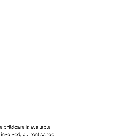
 childcare is available. 
involved, current school 