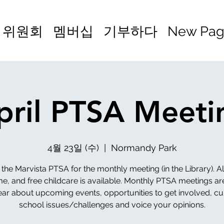
위원회
멤버십
기부하다
New Pa
pril PTSA Meeti
4월 23일 (수)
  |  
Normandy Park
 the Marvista PTSA for the monthly meeting (in the Library). Al
, and free childcare is available. Monthly PTSA meetings ar
ear about upcoming events, opportunities to get involved, cu
school issues/challenges and voice your opinions.