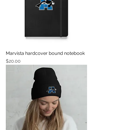
Marvista hardcover bound notebook
मूल्य
$20.00