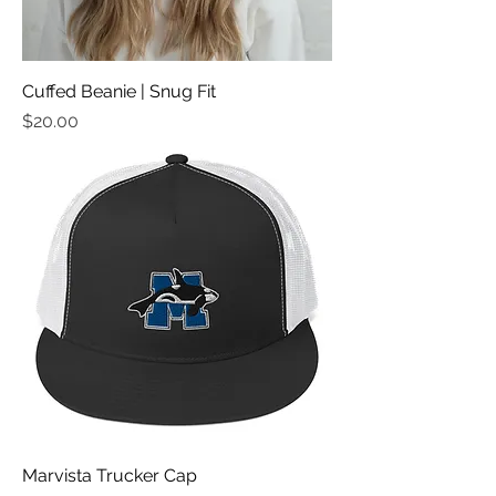
Cuffed Beanie | Snug Fit
मूल्य
$20.00
Marvista Trucker Cap