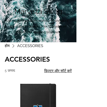
Marvista Swag
Items purchased through our online store
are custom made to order so please be
patient with shipping timelines.
होम
ACCESSORIES
ACCESSORIES
5 उत्पाद:
फ़िल्टर और सॉर्ट करें