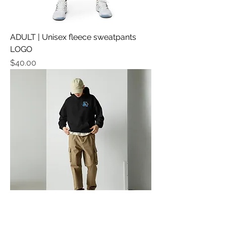
ADULT | Unisex fleece sweatpants
LOGO
मूल्य
$40.00
Adult Unisex Hoodie | STAFF