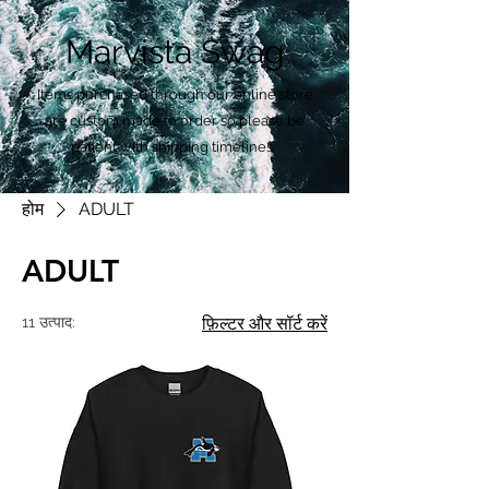
Marvista Swag
Items purchased through our online store
are custom made to order so please be
patient with shipping timelines.
होम
ADULT
ADULT
11 उत्पाद:
फ़िल्टर और सॉर्ट करें