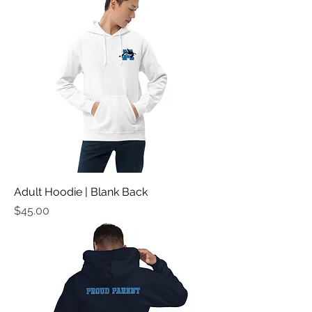
Adult Hoodie | Blank Back
मूल्य
$45.00