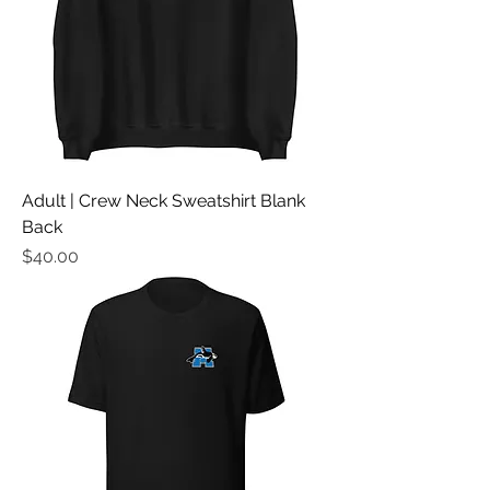
Adult | Crew Neck Sweatshirt Blank
Back
मूल्य
$40.00