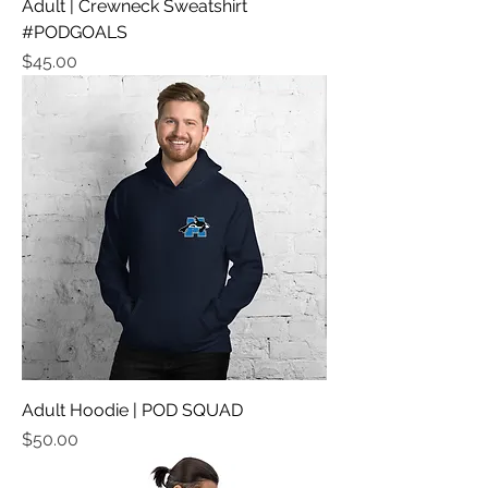
Adult | Crewneck Sweatshirt
#PODGOALS
मूल्य
$45.00
Adult Hoodie | POD SQUAD
मूल्य
$50.00