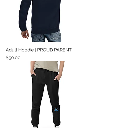
Adult Hoodie | PROUD PARENT
मूल्य
$50.00