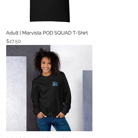
Adult | Marvista POD SQUAD T-Shirt
मूल्य
$27.50