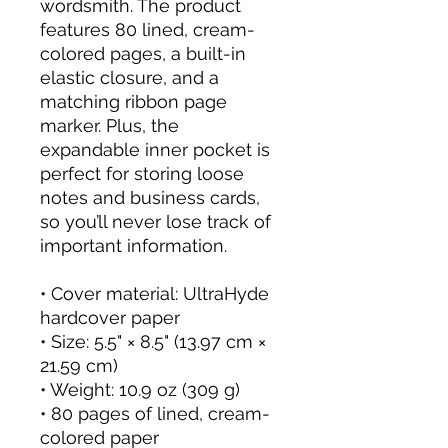
wordsmith. The product 
features 80 lined, cream-
colored pages, a built-in 
elastic closure, and a 
matching ribbon page 
marker. Plus, the 
expandable inner pocket is 
perfect for storing loose 
notes and business cards, 
so you’ll never lose track of 
important information. 
• Cover material: UltraHyde 
hardcover paper
• Size: 5.5" × 8.5" (13.97 cm × 
21.59 cm)
• Weight: 10.9 oz (309 g)
• 80 pages of lined, cream-
colored paper