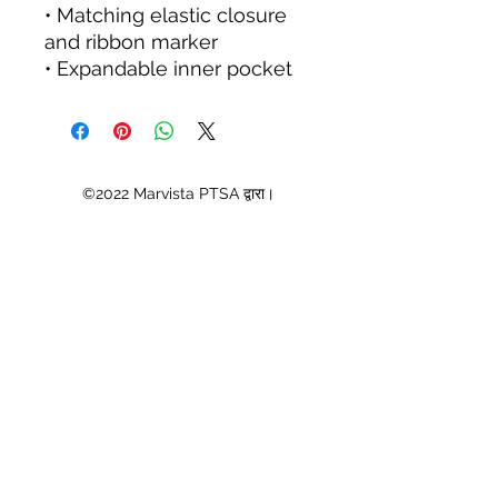
• Matching elastic closure 
and ribbon marker
• Expandable inner pocket
©2022 Marvista PTSA द्वारा।