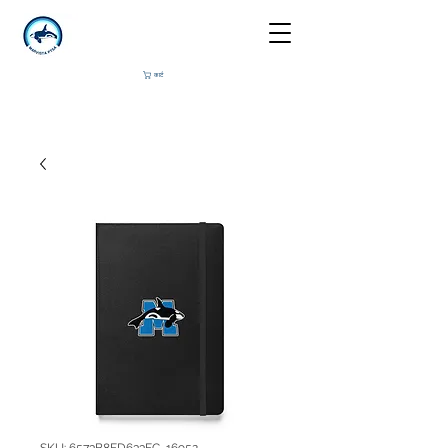
कार्ट