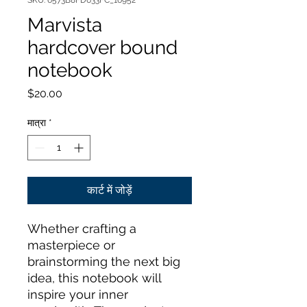
SKU: 6573B8FD633FC_16952
Marvista
hardcover bound
notebook
मूल्य
$20.00
मात्रा
*
कार्ट में जोड़ें
Whether crafting a 
masterpiece or 
brainstorming the next big 
idea, this notebook will 
inspire your inner 