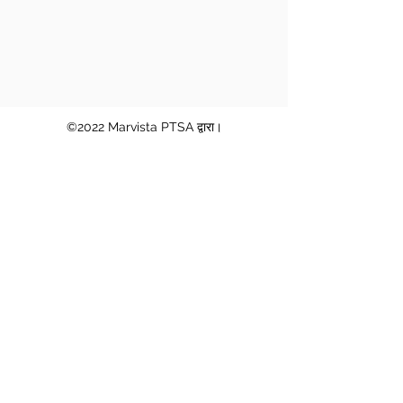
©2022 Marvista PTSA द्वारा।