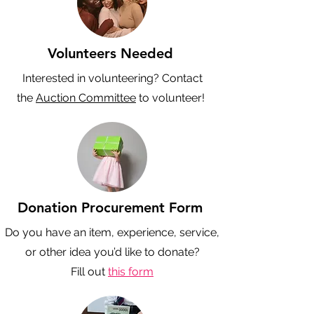
Volunteers Needed
Interested in volunteering? Contact
the
Auction Committee
to volunteer!
Donation Procurement Form
Do you have an item, experience, service,
or other idea you’d like to donate?
Fill out
this form