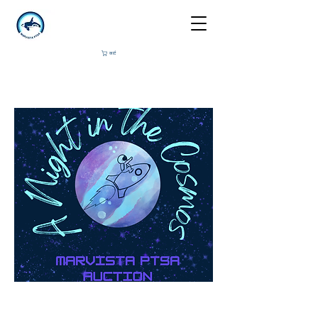
कार्ट