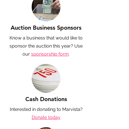
Auction Business Sponsors
Know a business that would like to
sponsor the auction this year? Use
our
sponsorship form
.
Cash Donations
Interested in donating to Marvista?
Donate today