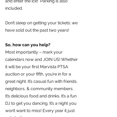
and enter the ice! Parking is also
included.
Don’t sleep on getting your tickets; we
have sold out the past two years!
So, how can you help?
Most importantly – mark your
calendars now and JOIN US! Whether
it will be your first Marvista PTSA
auction or your fifth, you’re in for a
great night. It’s casual fun with friends,
neighbors, & community members.
It’s delicious food and drinks. It’s a fun
DJ to get you dancing. It’s a night you
won’t want to miss! Every year it just