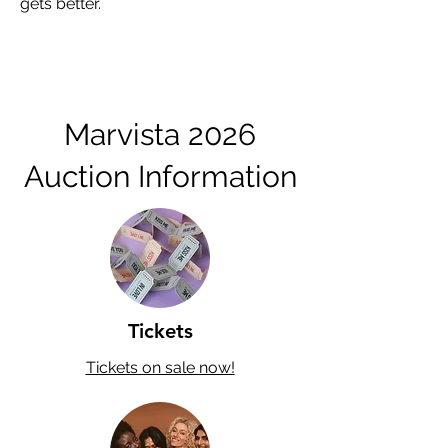
gets better.
Marvista 2026
Auction Information
Tickets
Tickets on sale now!