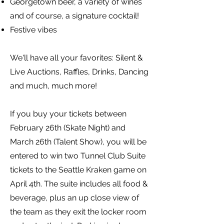
Georgetown beer, a variety of wines
and of course, a signature cocktail!
Festive vibes
We'll have all your favorites: Silent &
Live Auctions, Raffles, Drinks, Dancing
and much, much more!
If you buy your tickets between
February 26th (Skate Night) and
March 26th (Talent Show), you will be
entered to win two Tunnel Club Suite
tickets to the Seattle Kraken game on
April 4th. The suite includes all food &
beverage, plus an up close view of
the team as they exit the locker room