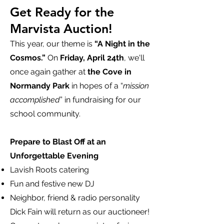
Get Ready for the
Marvista Auction!
This year, our theme is
“A Night in the
Cosmos.”
On
Friday, April 24th
, we'll
once again gather at
the Cove in
Normandy Park
in hopes of a “
mission
accomplished
” in fundraising for our
school community.
Prepare to Blast Off at an
Unforgettable Evening
Lavish Roots catering
Fun and festive new DJ
Neighbor, friend & radio personality
Dick Fain will return as our auctioneer!