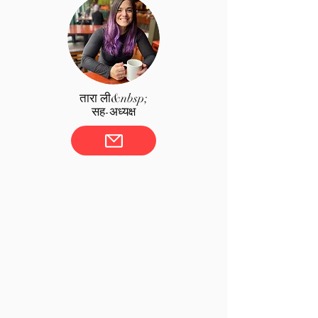
तारा ली&nbsp;
सह-अध्यक्ष