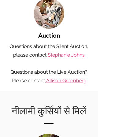
Auction
Questions about the Silent Auction,
please contact
Stephanie Johns
Questions about the Live Auction?
Please contact
Allison Greenberg
नीलामी कुर्सियों से मिलें