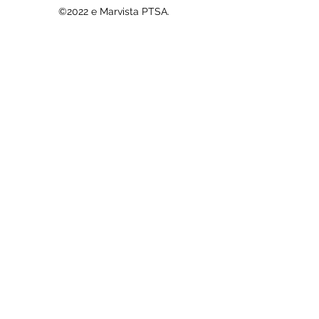
©2022 e Marvista PTSA.