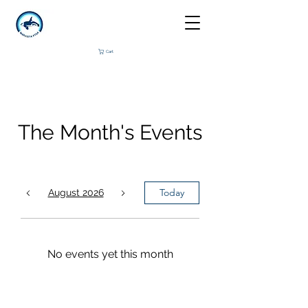
Cart
The Month's Events
Today
August 2026
No events yet this month