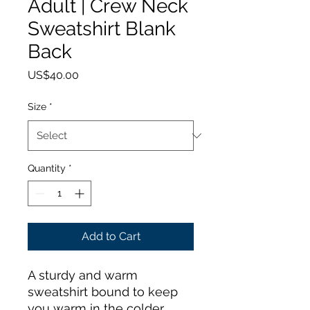
Adult | Crew Neck
Sweatshirt Blank
Back
Price
US$40.00
Size
*
Quantity
*
Add to Cart
A sturdy and warm 
sweatshirt bound to keep 
you warm in the colder 