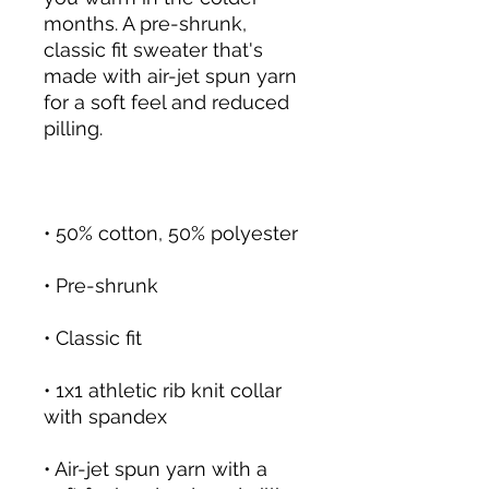
months. A pre-shrunk, 
classic fit sweater that's 
made with air-jet spun yarn 
for a soft feel and reduced 
pilling.
• 50% cotton, 50% polyester
• Pre-shrunk
• Classic fit
• 1x1 athletic rib knit collar 
with spandex
• Air-jet spun yarn with a 