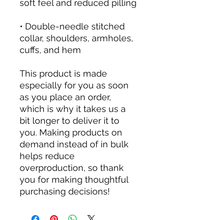
soft feel and reduced pilling
• Double-needle stitched 
collar, shoulders, armholes, 
cuffs, and hem
This product is made 
especially for you as soon 
as you place an order, 
which is why it takes us a 
bit longer to deliver it to 
you. Making products on 
demand instead of in bulk 
helps reduce 
overproduction, so thank 
you for making thoughtful 
purchasing decisions!