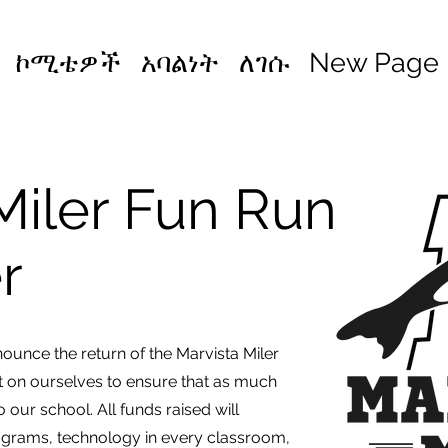
ኮሚቴዎች
አባልነት
ለገሱ
New Page
Miler Fun Run
er
ounce the return of the Marvista Miler
t on ourselves to ensure that as much
 our school. All funds raised will
grams, technology in every classroom,