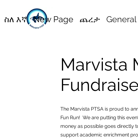
ስለ እኛ
New Page
ጨረታ
General
Marvista 
Fundrais
The Marvista PTSA is proud to ann
Fun Run! We are putting this even
money as possible goes directly to
support academic enrichment pro