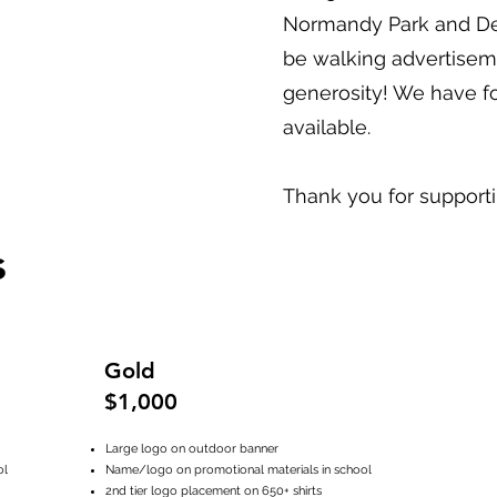
Normandy Park and Des
be walking advertisem
generosity! We have fo
available.
Thank you for support
s
Gold
$1,000
Large logo on outdoor banner
ol
Name/logo on promotional materials in school
2nd tier logo placement on 650+ shirts