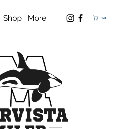
Shop
More
Cart