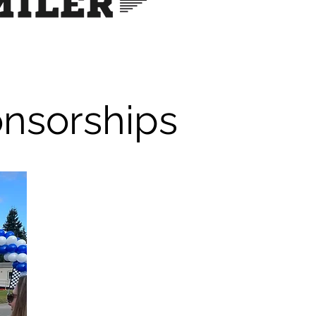
onsorships