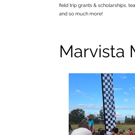
field trip grants & scholarships, t
and so much more!
Marvista 