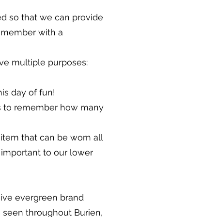
ed so that we can provide
f member with a
erve multiple purposes:
is day of fun!
ids to remember how many
 item that can be worn all
y important to our lower
eive evergreen brand
be seen throughout Burien,