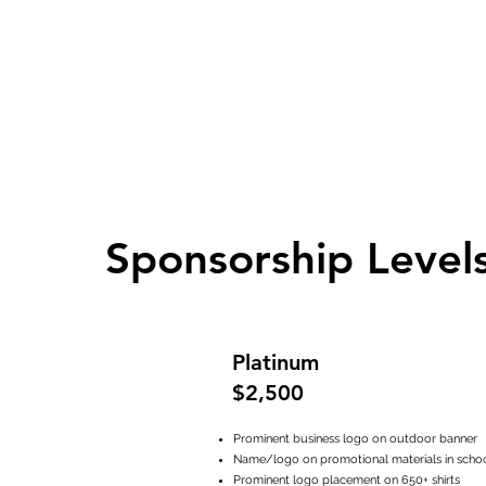
Sponsorship Level
Platinum
$2,500
Prominent business logo on outdoor banner
Name/logo on promotional materials in scho
Prominent logo placement on 650+ shirts