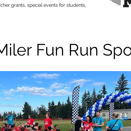
eacher grants, special events for students,
Miler Fun Run Sp