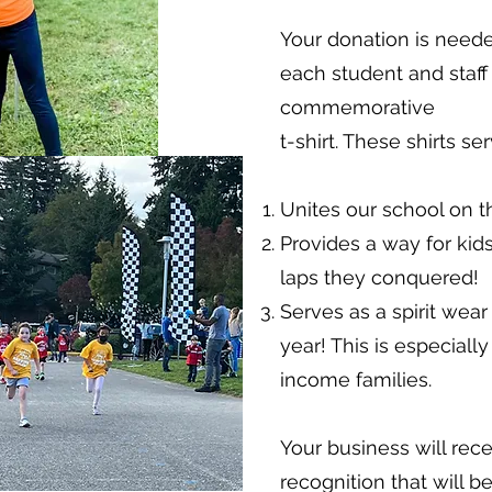
Your donation is need
each student and staf
commemorative
t-shirt. These shirts s
Unites our school on th
Provides a way for k
laps they conquered!
Serves as a spirit wear
year! This is especiall
income families.
Your business will rec
recognition that will 