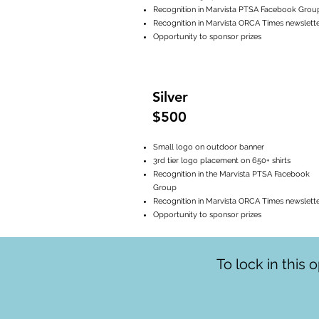
Recognition in Marvista PTSA Facebook Grou
Recognition in Marvista ORCA Times newslett
Opportunity to sponsor prizes
Silver
$500
Small logo on outdoor banner
3rd tier logo placement on 650+ shirts
Recognition in the Marvista PTSA Facebook
Group
Recognition in Marvista ORCA Times newslett
Opportunity to sponsor prizes
To lock in this