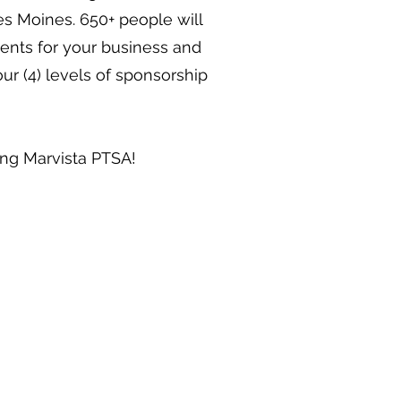
 Moines. 650+ people will
ents for your business and
ur (4) levels of sponsorship
ing Marvista PTSA!