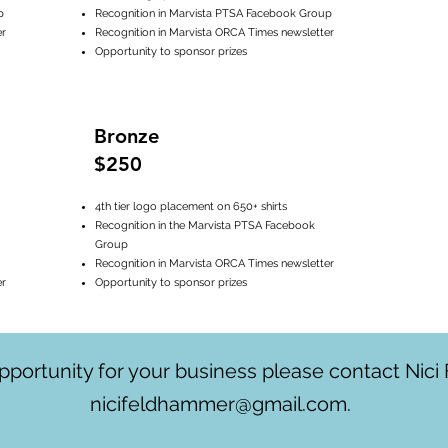
p
Recognition in Marvista PTSA Facebook Group
er
Recognition in Marvista ORCA Times newsletter
Opportunity to sponsor prizes
Bronze
$250
4th tier logo placement on 650+ shirts
Recognition in the Marvista PTSA Facebook
Group
Recognition in Marvista ORCA Times newsletter
er
Opportunity to sponsor prizes
 opportunity for your business please contact Nic
nicifeldhammer@gmail.com
.