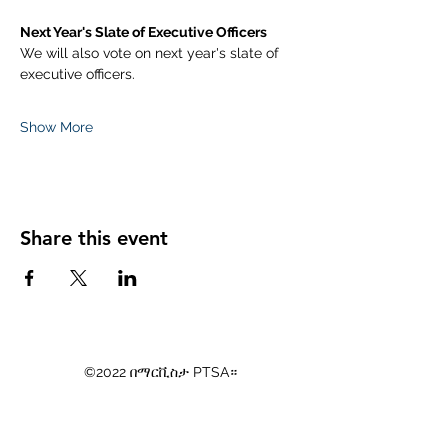
Next Year's Slate of Executive Officers
We will also vote on next year's slate of 
executive officers. 
Show More
Share this event
©2022 በማርቪስታ PTSA።