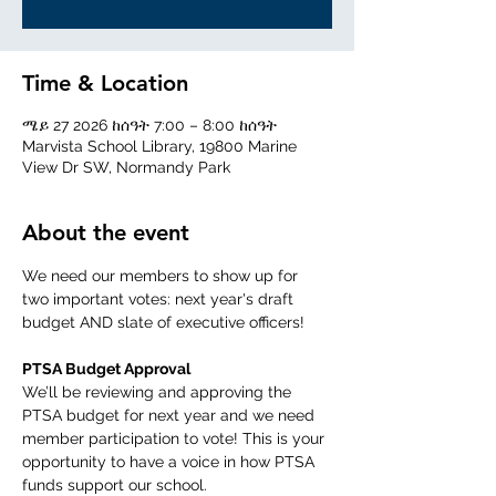
Time & Location
ሜይ 27 2026 ከሰዓት 7:00 – 8:00 ከሰዓት
Marvista School Library, 19800 Marine
View Dr SW, Normandy Park
About the event
We need our members to show up for 
two important votes: next year's draft 
budget AND slate of executive officers! 
PTSA Budget Approval 
We’ll be reviewing and approving the 
PTSA budget for next year and we need 
member participation to vote! This is your 
opportunity to have a voice in how PTSA 
funds support our school.