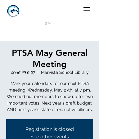
Cart
PTSA May General
Meeting
ረቡዕ፣ ሜይ 27
  |  
Marvista School Library
Mark your calendars for our next PTSA
meeting: Wednesday, May 27th, at 7 pm.
We need our members to show up for two
important votes: Next year's draft budget
AND next year's slate of executive officers.
Registration is closed
See other events