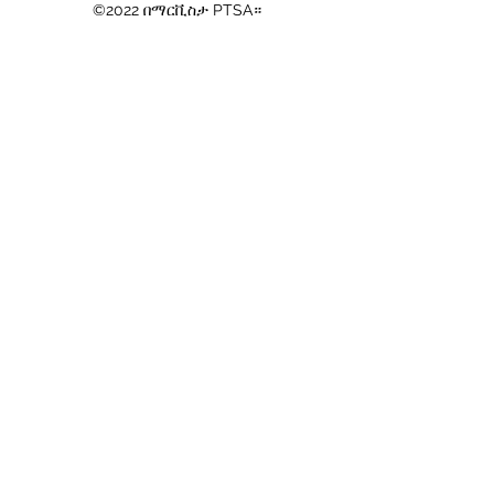
©2022 በማርቪስታ PTSA።