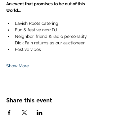
An event that promises to be out of this 
world...
Lavish Roots catering
Fun & festive new DJ
Neighbor, friend & radio personality 
Dick Fain returns as our auctioneer
Festive vibes
Show More
Share this event