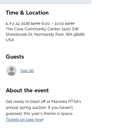
Time & Location
ኤፕሪ 24 2026 ከሰዓት 6:00 – 11:00 ከሰዓት
The Cove Community Center, 1500 SW
Shorebrook Dr, Normandy Park, WA 98166,
USA
Guests
See All
About the event
Get ready to blast off at Marvista PTSA's 
annual spring auction. If you haven't 
guessed, this year's theme is space. 
Tickets on sale now
!