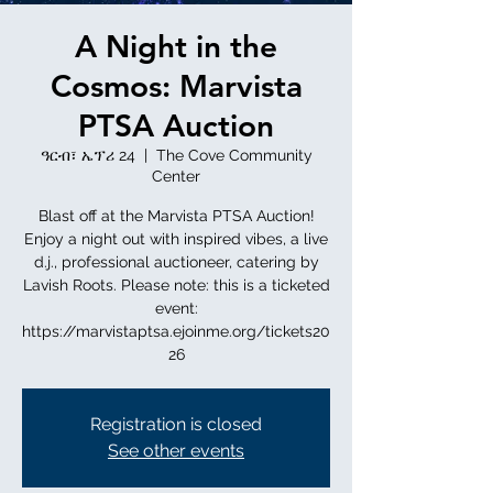
A Night in the
Cosmos: Marvista
PTSA Auction
ዓርብ፣ ኤፕሪ 24
  |  
The Cove Community
Center
Blast off at the Marvista PTSA Auction!
Enjoy a night out with inspired vibes, a live
d.j., professional auctioneer, catering by
Lavish Roots. Please note: this is a ticketed
event:
https://marvistaptsa.ejoinme.org/tickets20
Registration is closed
See other events