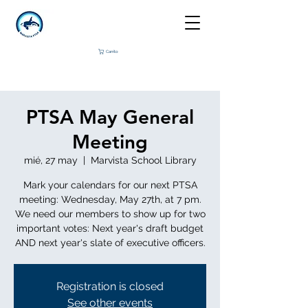
Carrito
PTSA May General
Meeting
mié, 27 may
  |  
Marvista School Library
Mark your calendars for our next PTSA
meeting: Wednesday, May 27th, at 7 pm.
We need our members to show up for two
important votes: Next year's draft budget
AND next year's slate of executive officers.
Registration is closed
See other events