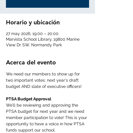
Horario y ubicación
27 may 2026, 19:00 – 20:00
Marvista School Library, 19800 Marine
View Dr SW, Normandy Park
Acerca del evento
We need our members to show up for 
two important votes: next year's draft 
budget AND slate of executive officers! 
PTSA Budget Approval 
We’ll be reviewing and approving the 
PTSA budget for next year and we need 
member participation to vote! This is your 
opportunity to have a voice in how PTSA 
funds support our school.