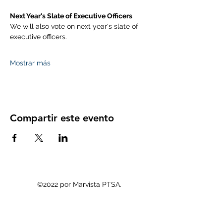
Next Year's Slate of Executive Officers
We will also vote on next year's slate of 
executive officers. 
Mostrar más
Compartir este evento
©2022 por Marvista PTSA.