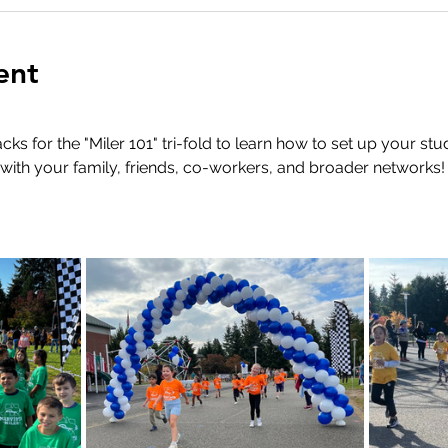
ent
s for the "Miler 101" tri-fold to learn how to set up your stu
with your family, friends, co-workers, and broader networks!