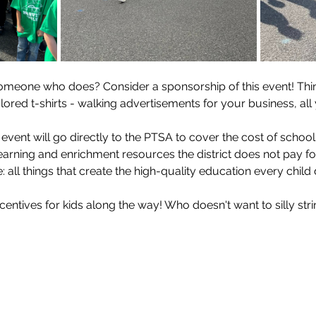
meone who does? Consider a sponsorship of this event! Think
lored t-shirts - walking advertisements for your business, all 
s event will go directly to the PTSA to cover the cost of school
 learning and enrichment resources the district does not pay for
 all things that create the high-quality education every child
centives for kids along the way! Who doesn't want to silly string