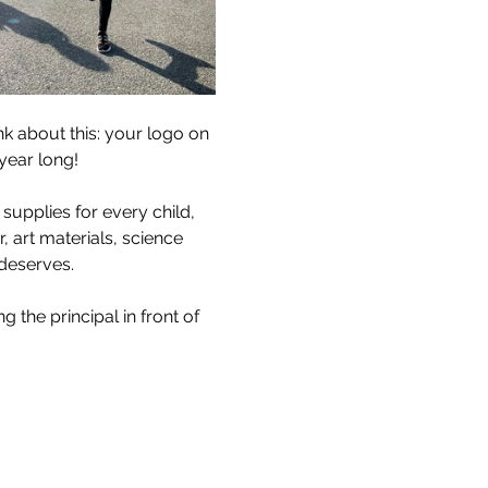
 about this: your logo on 
year long!
 supplies for every child, 
, art materials, science 
 deserves.
 the principal in front of 