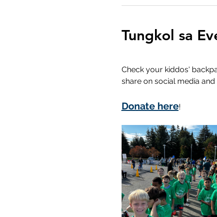
Tungkol sa Ev
Check your kiddos' backpack
share on social media and 
Donate here
!