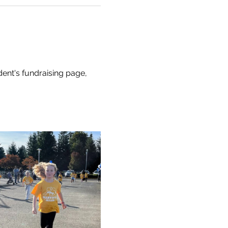
dent's fundraising page, 
 