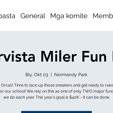
basta
General
Mga komite
Membe
vista Miler Fun
Biy, Okt 03
  |  
Normandy Park
t Orcas! Time to lace up those sneakers and get ready to rai
or our school! We rely on this as one of only TWO major fun
we do each year. This year's goal is $40K - it can be done.