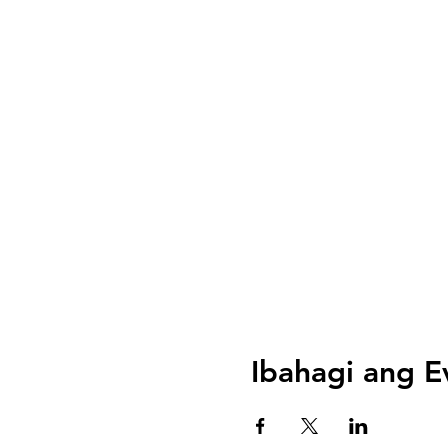
Ibahagi ang E