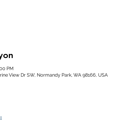
yon
:00 PM
rine View Dr SW, Normandy Park, WA 98166, USA
l