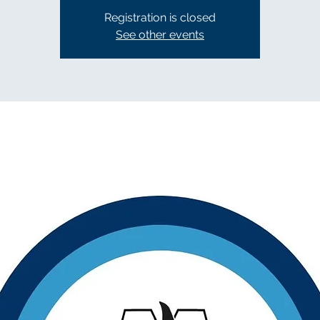
Registration is closed
See other events