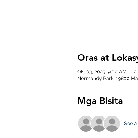
Oras at Lokas
Okt 03, 2025, 9:00 AM – 12
Normandy Park, 19800 Ma
Mga Bisita
See Al