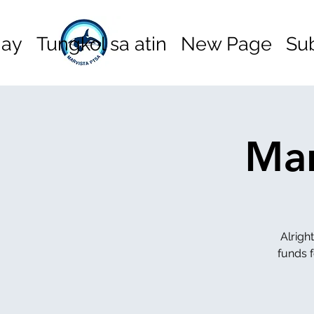
hay
Tungkol sa atin
New Page
Su
Mar
Alrigh
funds f