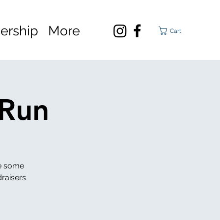
rship
More
Cart
 Run
se some
draisers