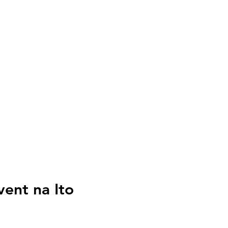
vent na Ito