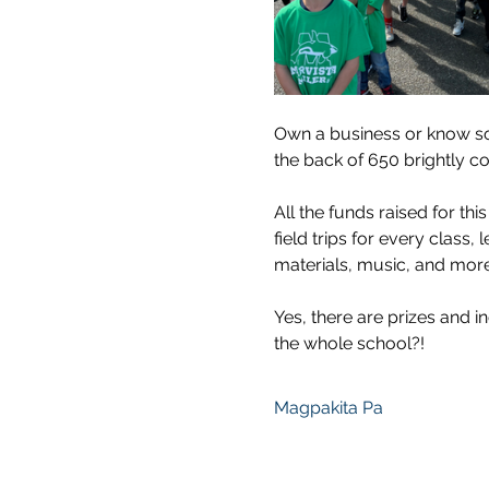
Own a business or know so
the back of 650 brightly co
All the funds raised for thi
field trips for every class,
materials, music, and more:
Yes, there are prizes and in
the whole school?!
Magpakita Pa