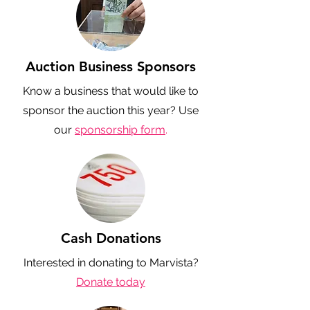
Auction Business Sponsors
Know a business that would like to
sponsor the auction this year? Use
our
sponsorship form
.
Cash Donations
Interested in donating to Marvista?
Donate today