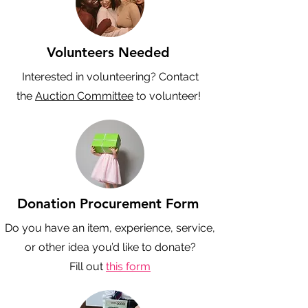
Volunteers Needed
Interested in volunteering? Contact
the
Auction Committee
to volunteer!
Donation Procurement Form
Do you have an item, experience, service,
or other idea you’d like to donate?
Fill out
this form