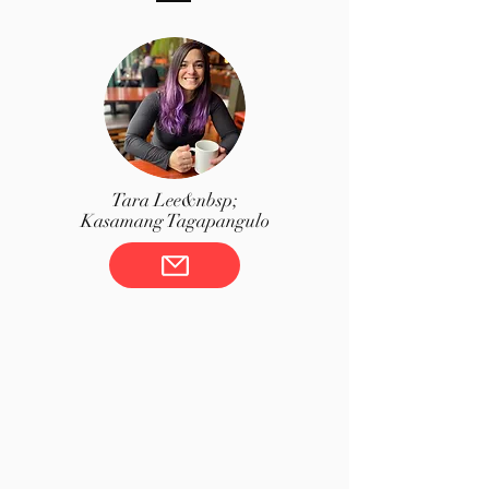
Tara Lee&nbsp;
Kasamang Tagapangulo