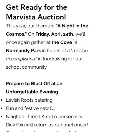
Get Ready for the
Marvista Auction!
This year, our theme is
“A Night in the
Cosmos.”
On
Friday, April 24th
, we'll
once again gather at
the Cove in
Normandy Park
in hopes of a “
mission
accomplished
” in fundraising for our
school community.
Prepare to Blast Off at an
Unforgettable Evening
Lavish Roots catering
Fun and festive new DJ
Neighbor, friend & radio personality
Dick Fain will return as our auctioneer!