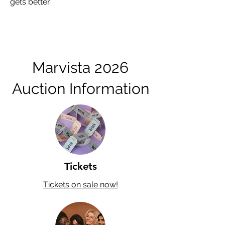
gets better.
Marvista 2026
Auction Information
Tickets
Tickets on sale now!