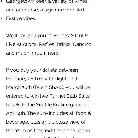
Georgetown beer, a variety of wines
and of course, a signature cocktail!
Festive vibes
We'll have all your favorites: Silent &
Live Auctions, Raffles, Drinks, Dancing
and much, much more!
If you buy your tickets between
February 26th (Skate Night) and
March 26th (Talent Show), you will be
entered to win two Tunnel Club Suite
tickets to the Seattle Kraken game on
April 4th. The suite includes all food &
beverage, plus an up close view of
the team as they exit the locker room