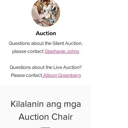
Auction
Questions about the Silent Auction,
please contact
Stephanie Johns
Questions about the Live Auction?
Please contact
Allison Greenberg
Kilalanin ang mga
Auction Chair