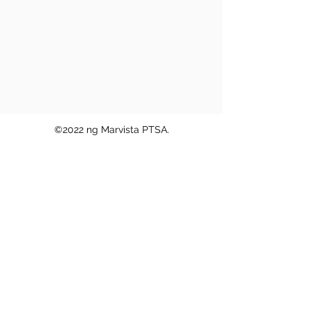
©2022 ng Marvista PTSA.