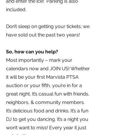
and enter the ice! Parking is also
included.
Don’t sleep on getting your tickets; we
have sold out the past two years!
So, how can you help?
Most importantly – mark your
calendars now and JOIN US! Whether
it will be your first Marvista PTSA
auction or your fifth, you’re in for a
great night. It’s casual fun with friends,
neighbors, & community members.
It’s delicious food and drinks. It’s a fun
DJ to get you dancing. It’s a night you
won’t want to miss! Every year it just