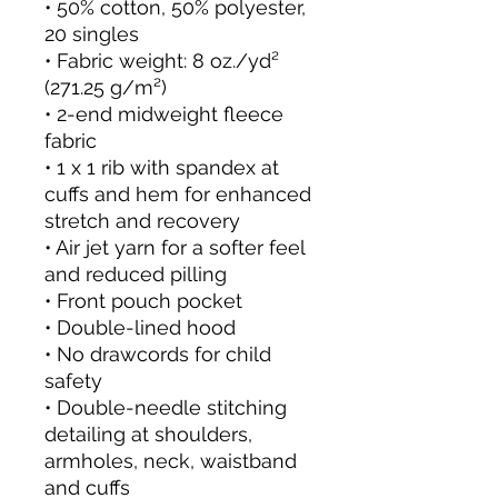
• 50% cotton, 50% polyester, 
20 singles
• Fabric weight: 8 oz./yd² 
(271.25 g/m²)
• 2-end midweight fleece 
fabric
• 1 x 1 rib with spandex at 
cuffs and hem for enhanced 
stretch and recovery
• Air jet yarn for a softer feel 
and reduced pilling
• Front pouch pocket
• Double-lined hood
• No drawcords for child 
safety
• Double-needle stitching 
detailing at shoulders, 
armholes, neck, waistband 
and cuffs