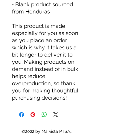
• Blank product sourced 
from Honduras
This product is made 
especially for you as soon 
as you place an order, 
which is why it takes us a 
bit longer to deliver it to 
you. Making products on 
demand instead of in bulk 
helps reduce 
overproduction, so thank 
you for making thoughtful 
purchasing decisions!
©2022 by Marvista PTSA。