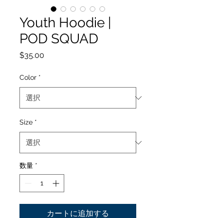
Youth Hoodie |
POD SQUAD
価
$35.00
格
Color
*
Size
*
数量
*
カートに追加する