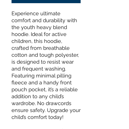
Experience ultimate 
comfort and durability with 
the youth heavy blend 
hoodie. Ideal for active 
children, this hoodie, 
crafted from breathable 
cotton and tough polyester, 
is designed to resist wear 
and frequent washing. 
Featuring minimal pilling 
fleece and a handy front 
pouch pocket, it’s a reliable 
addition to any child’s 
wardrobe. No drawcords 
ensure safety. Upgrade your 
child’s comfort today!