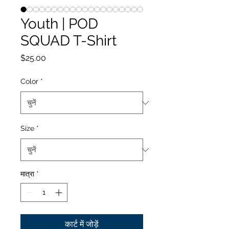
Youth | POD
SQUAD T-Shirt
मूल्य
$25.00
Color
*
Size
*
मात्रा
*
कार्ट में जोड़ें