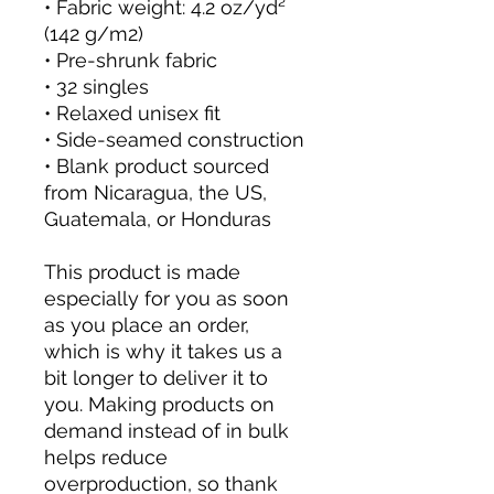
• Fabric weight: 4.2 oz/yd² 
(142 g/m2)
• Pre-shrunk fabric
• 32 singles
• Relaxed unisex fit
• Side-seamed construction
• Blank product sourced 
from Nicaragua, the US, 
Guatemala, or Honduras
This product is made 
especially for you as soon 
as you place an order, 
which is why it takes us a 
bit longer to deliver it to 
you. Making products on 
demand instead of in bulk 
helps reduce 
overproduction, so thank 