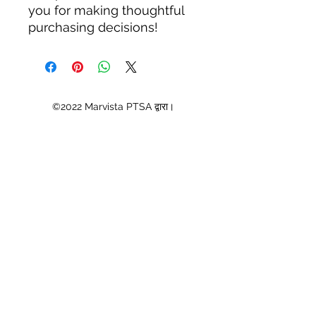
you for making thoughtful 
purchasing decisions!
©2022 Marvista PTSA द्वारा।