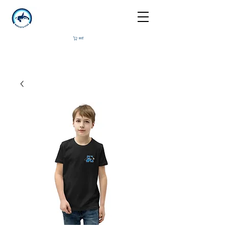
कार्ट