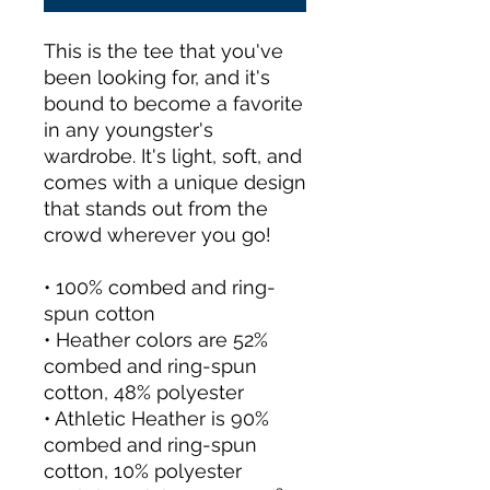
This is the tee that you've 
been looking for, and it's 
bound to become a favorite 
in any youngster's 
wardrobe. It's light, soft, and 
comes with a unique design 
that stands out from the 
crowd wherever you go!
• 100% combed and ring-
spun cotton
• Heather colors are 52% 
combed and ring-spun 
cotton, 48% polyester
• Athletic Heather is 90% 
combed and ring-spun 
cotton, 10% polyester