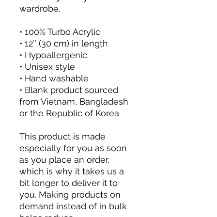
wardrobe.
• 100% Turbo Acrylic
• 12″ (30 cm) in length
• Hypoallergenic 
• Unisex style
• Hand washable
• Blank product sourced 
from Vietnam, Bangladesh 
or the Republic of Korea
This product is made 
especially for you as soon 
as you place an order, 
which is why it takes us a 
bit longer to deliver it to 
you. Making products on 
demand instead of in bulk 