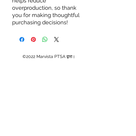
helps reduce 
overproduction, so thank 
you for making thoughtful 
purchasing decisions!
©2022 Marvista PTSA द्वारा।