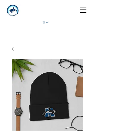
कार्ट