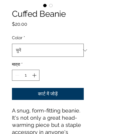
Cuffed Beanie
मूल्य
$20.00
Color
*
मात्रा
*
कार्ट में जोड़ें
A snug, form-fitting beanie. 
It's not only a great head-
warming piece but a staple 
accessory in anyone's 