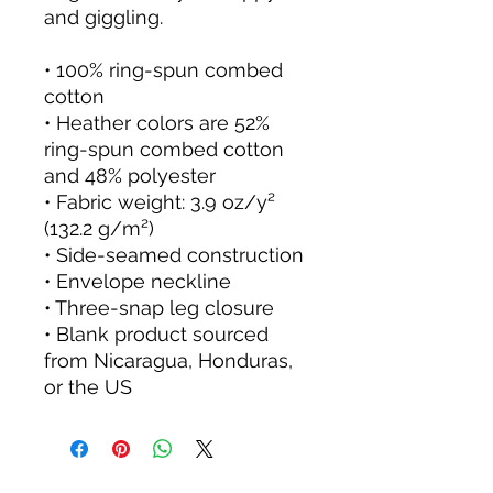
and giggling.
• 100% ring-spun combed 
cotton
• Heather colors are 52% 
ring-spun combed cotton 
and 48% polyester
• Fabric weight: 3.9 oz/y² 
(132.2 g/m²)
• Side-seamed construction
• Envelope neckline
• Three-snap leg closure
• Blank product sourced 
from Nicaragua, Honduras, 
or the US