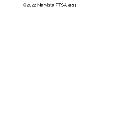
©2022 Marvista PTSA द्वारा।