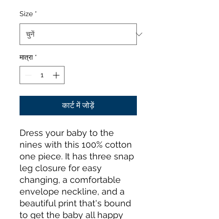
Size
*
मात्रा
*
कार्ट में जोड़ें
Dress your baby to the 
nines with this 100% cotton 
one piece. It has three snap 
leg closure for easy 
changing, a comfortable 
envelope neckline, and a 
beautiful print that's bound 
to get the baby all happy 