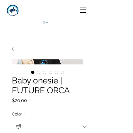
कार्ट
Baby onesie |
FUTURE ORCA
मूल्य
$20.00
Color
*