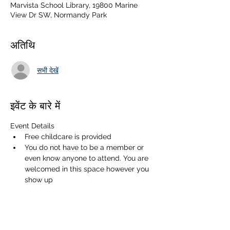
Marvista School Library, 19800 Marine
View Dr SW, Normandy Park
अतिथि
सभी देखें
इवेंट के बारे में
Event Details
Free childcare is provided
You do not have to be a member or 
even know anyone to attend. You are 
welcomed in this space however you 
show up