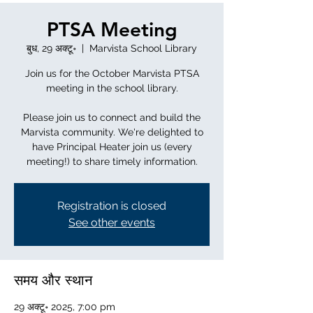
PTSA Meeting
बुध, 29 अक्टू॰
  |  
Marvista School Library
Join us for the October Marvista PTSA
meeting in the school library.
Please join us to connect and build the
Marvista community. We're delighted to
have Principal Heater join us (every
meeting!) to share timely information.
Registration is closed
See other events
समय और स्थान
29 अक्टू॰ 2025, 7:00 pm