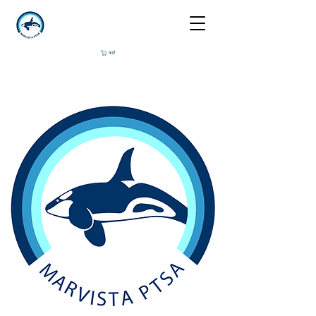
कार्ट