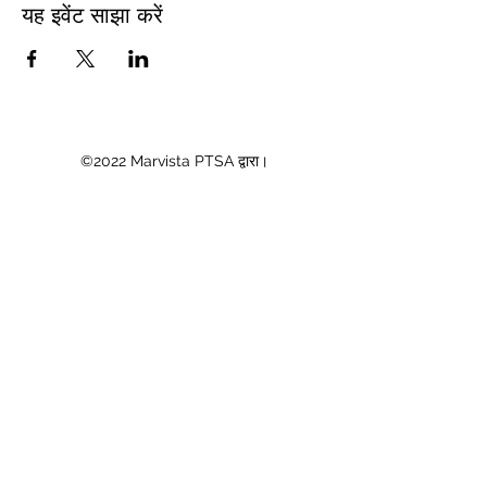
यह इवेंट साझा करें
©2022 Marvista PTSA द्वारा।